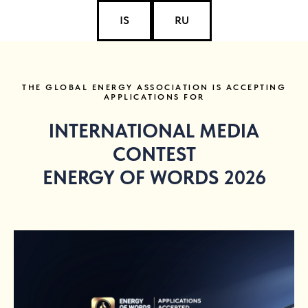
IS
RU
THE GLOBAL ENERGY ASSOCIATION IS ACCEPTING
APPLICATIONS FOR
INTERNATIONAL MEDIA
CONTEST
ENERGY OF WORDS 2026