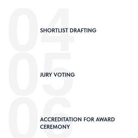
04
SHORTLIST DRAFTING
05
JURY VOTING
06
ACCREDITATION FOR AWARD
CEREMONY