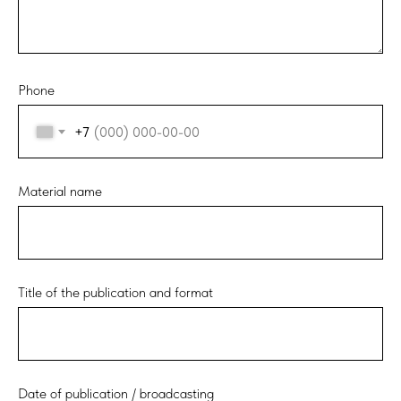
Phone
+7
Material name
Title of the publication and format
Date of publication / broadcasting