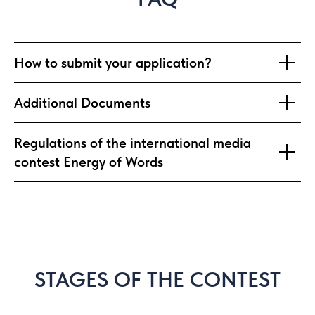
How to submit your application?
Additional Documents
Regulations of the international media
contest Energy of Words
STAGES OF THE CONTEST