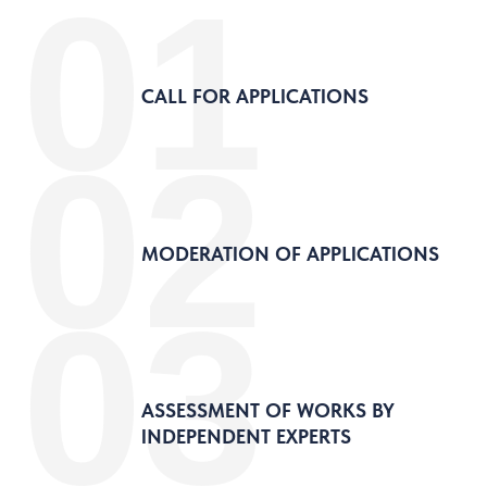
01
CALL FOR APPLICATIONS
02
MODERATION OF APPLICATIONS
03
ASSESSMENT OF WORKS BY
INDEPENDENT EXPERTS