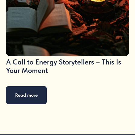
A Call to Energy Storytellers – This Is
Your Moment
Read more