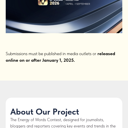
Submissions must be published in media outlets or
released
online on or after January 1, 2025.
About Our Project
The Energy of Words Contest, designed for journalists,
bloggers and reporters covering key events and trends in the