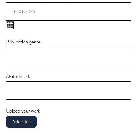
01-01-2025
Publication genre
Material link
Upload your work
Add files