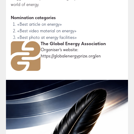
world of energy.
Nomination categories
«Best article on energy»
«Best video material on energy»
«Best photo at energy facilities»
The Global Energy Association
Organiser’s website:
https://globalenergyprize.org/en