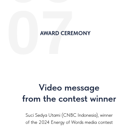
07
AWARD CEREMONY
Video message
from the contest winner
Suci Sedya Utami (CNBC Indonesia), winner
of the 2024 Energy of Words media contest