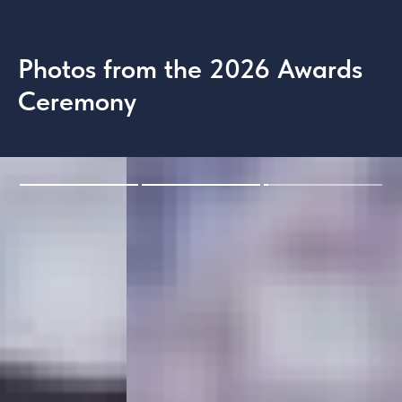
Photos from the 2026 Awards
Ceremony