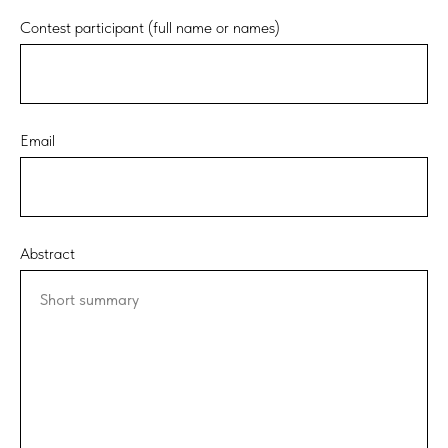
Contest participant (full name or names)
Email
Abstract
Short summary