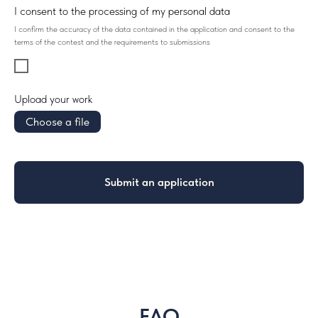
I consent to the processing of my personal data
I confirm the accuracy of the data contained in the application and consent to the
terms of the contest and the requirements to submissions
Upload your work
Choose a file
Submit an application
FAQ