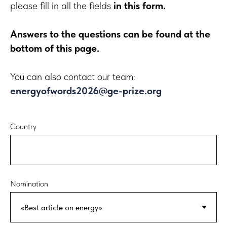
please fill in all the fields
in this form.
Answers to the questions can be found at the
bottom of this page.
You can also contact our team:
energyofwords2026@ge-prize.org
Country
Nomination