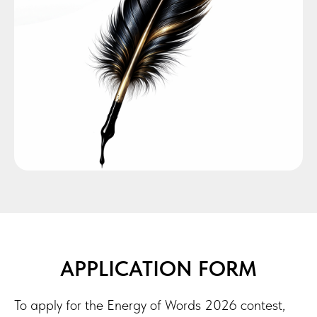
APPLICATION FORM
To apply for the Energy of Words 2026 contest,