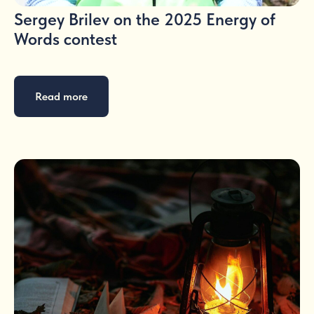
Sergey Brilev on the 2025 Energy of
Words contest
Read more