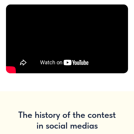
The history of the contest
in social medias