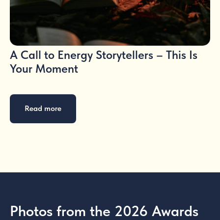
A Call to Energy Storytellers – This Is
Your Moment
Read more
Photos from the 2026 Awards