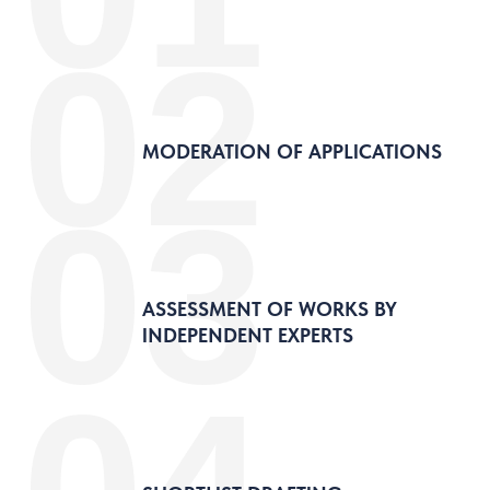
02
MODERATION OF APPLICATIONS
03
ASSESSMENT OF WORKS BY
INDEPENDENT EXPERTS