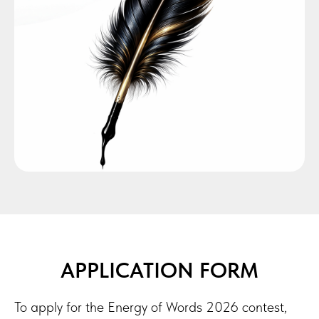
APPLICATION FORM
To apply for the Energy of Words 2026 contest,