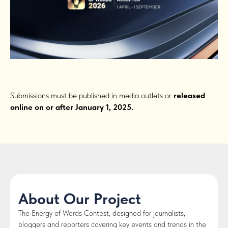
Submissions must be published in media outlets or
released
online on or after January 1, 2025.
About Our Project
The Energy of Words Contest, designed for journalists,
bloggers and reporters covering key events and trends in the