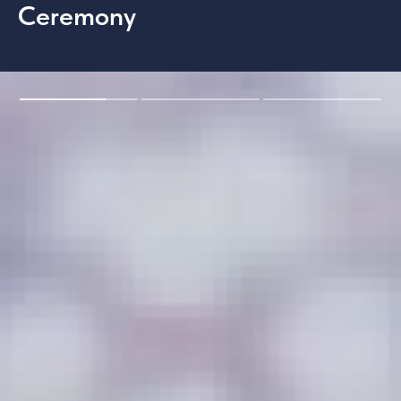
Ceremony