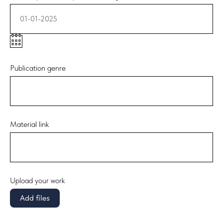
01-01-2025
Publication genre
Material link
Upload your work
Add files