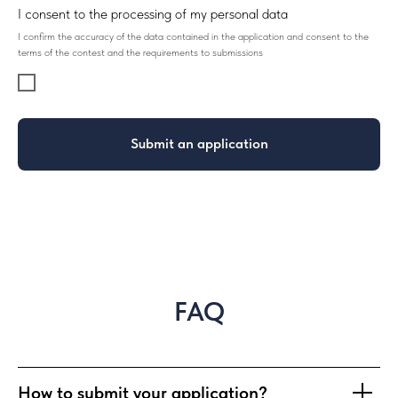
I consent to the processing of my personal data
I confirm the accuracy of the data contained in the application and consent to the
terms of the contest and the requirements to submissions
Submit an application
FAQ
How to submit your application?