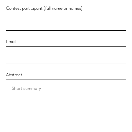
Contest participant (full name or names)
Email
Abstract
Short summary