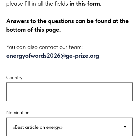
please fill in all the fields
in this form.
Answers to the questions can be found at the
bottom of this page.
You can also contact our team:
energyofwords2026@ge-prize.org
Country
Nomination