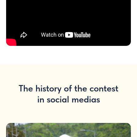
The history of the contest
in social medias