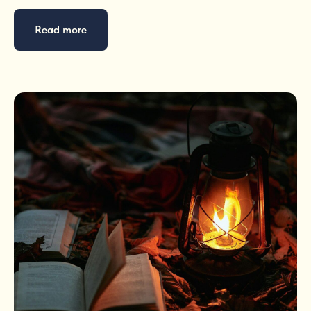
Read more