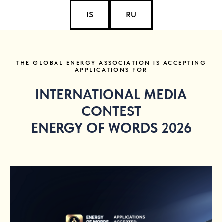
IS
RU
THE GLOBAL ENERGY ASSOCIATION IS ACCEPTING
APPLICATIONS FOR
INTERNATIONAL MEDIA
CONTEST
ENERGY OF WORDS 2026