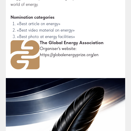
world of energy.
Nomination categories
«Best article on energy»
«Best video material on energy»
«Best photo at energy facilities»
The Global Energy Association
Organiser’s website:
https://globalenergyprize.org/en