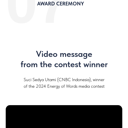
07
AWARD CEREMONY
Video message
from the contest winner
Suci Sedya Utami (CNBC Indonesia), winner
of the 2024 Energy of Words media contest