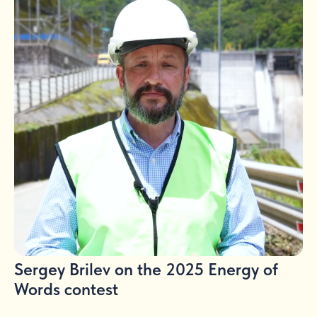
Sergey Brilev on the 2025 Energy of
Words contest