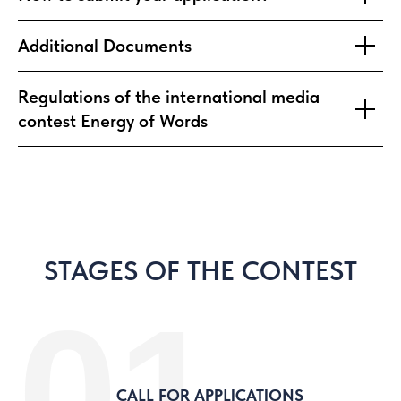
Additional Documents
Regulations of the international media
contest Energy of Words
STAGES OF THE CONTEST
01
CALL FOR APPLICATIONS