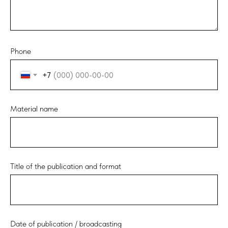
Phone
+7
Material name
Title of the publication and format
Date of publication / broadcasting