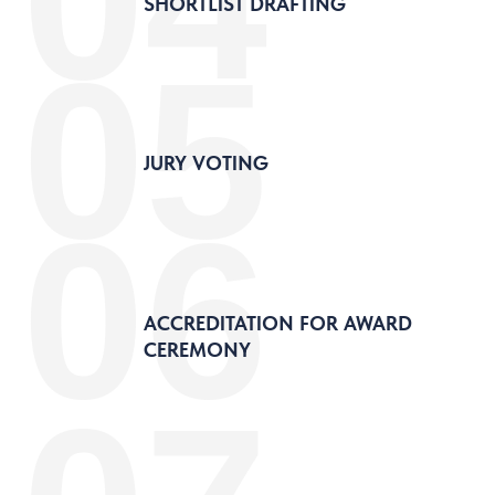
04
SHORTLIST DRAFTING
05
JURY VOTING
06
ACCREDITATION FOR AWARD
CEREMONY